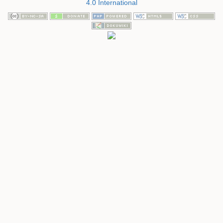
4.0 International