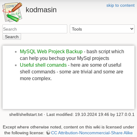
skip to content
kodmasin
Search
MySQL Web Projeck Backup
- bash script which
can help you bechup your MySql projects
Useful shell comands
- here are some of useful
shell commands - some are trivial and some are
more complex.
shell/shellstart.txt
· Last modified:
19.10.2024 19:46
by
127.0.0.1
Except where otherwise noted, content on this wiki is licensed under
the following license:
CC Attribution-Noncommercial-Share Alike