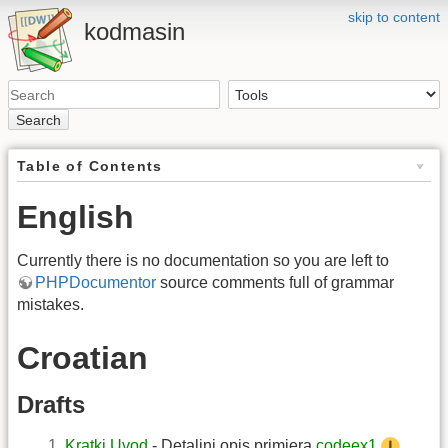
skip to content
kodmasin
Search
Table of Contents
English
Currently there is no documentation so you are left to
PHPDocumentor
source comments full of grammar
mistakes.
Croatian
Drafts
Kratki Uvod
- Detaljni opis primjera
codeex1