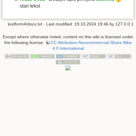
stari tekst
kodform4/docs.txt
· Last modified:
19.10.2024 19:46
by
127.0.0.1
Except where otherwise noted, content on this wiki is licensed under
the following license:
CC Attribution-Noncommercial-Share Alike
4.0 International