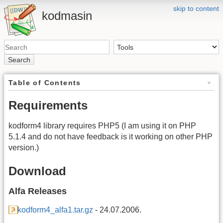
skip to content
kodmasin
Search
Table of Contents
Requirements
kodform4 library requires PHP5 (I am using it on PHP
5.1.4 and do not have feedback is it working on other PHP
version.)
Download
Alfa Releases
kodform4_alfa1.tar.gz
- 24.07.2006.