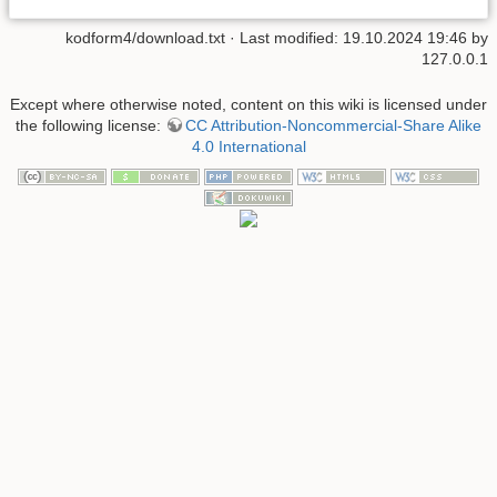
kodform4/download.txt
· Last modified:
19.10.2024 19:46
by
127.0.0.1
Except where otherwise noted, content on this wiki is licensed under
the following license:
CC Attribution-Noncommercial-Share Alike
4.0 International