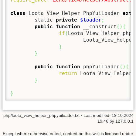
class
 Loota_View_Helper_PhpYuiLoader 
exte
	static 
private
$loader
;
public
function
 __construct
(
)
{
if
(
Loota_View_Helper_phpY
			Loota_View_Helpe
}
}
public
function
 phpYuiLoader
(
)
{
return
 Loota_View_Helper_
}
}
php/loota_view_helper_phpyuiloader.txt
· Last modified:
19.10.2024
19:46
by
127.0.0.1
Except where otherwise noted, content on this wiki is licensed under