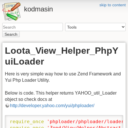
skip to content
kodmasin
Search
Loota_View_Helper_PhpY
uiLoader
Here is very simple way how to use Zend Framework and
Yui Php Loader Utility.
Below is code. This helper returns YAHOO_util_Loader
object so check docs at
http://developer.yahoo.com/yui/phploader/
require_once
'phploader/phploader/loader.
require_once
'Zend/View/Helper/Abstract.p